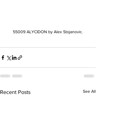
55009 ALYCIDON by Alex Stojanovic.
See All
Recent Posts