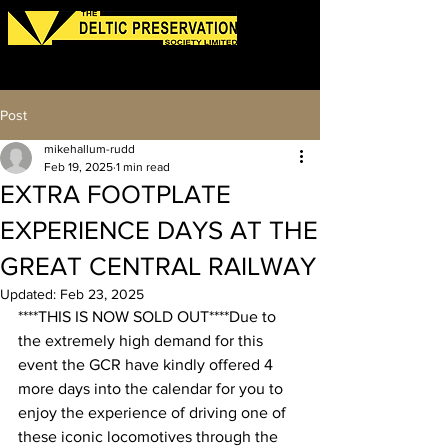
Log In
Post
mikehallum-rudd
Feb 19, 2025
1 min read
EXTRA FOOTPLATE
EXPERIENCE DAYS AT THE
GREAT CENTRAL RAILWAY
Updated:
Feb 23, 2025
****THIS IS NOW SOLD OUT****Due to 
the extremely high demand for this 
event the GCR have kindly offered 4 
more days into the calendar for you to 
enjoy the experience of driving one of 
these iconic locomotives through the 