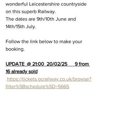
wonderful Leicestershire countryside 
on this superb Railway.
The dates are 9th/10th June and 
14th/15th July.
Follow the link below to make your 
booking.
UPDATE  @ 21:00  20/02/25      9 from 
16 already sold
https://tickets.gcrailway.co.uk/browse?
filter%5Bschedule%5D=5665