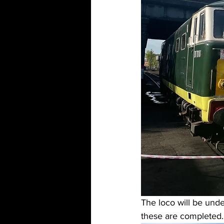
The loco will be under
these are completed.