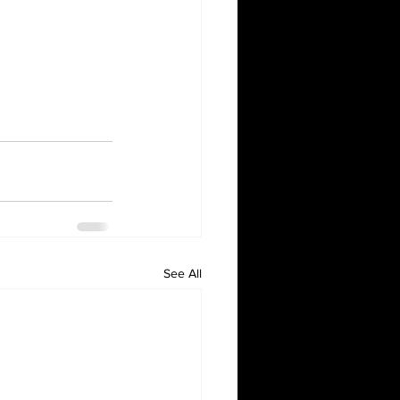
See All