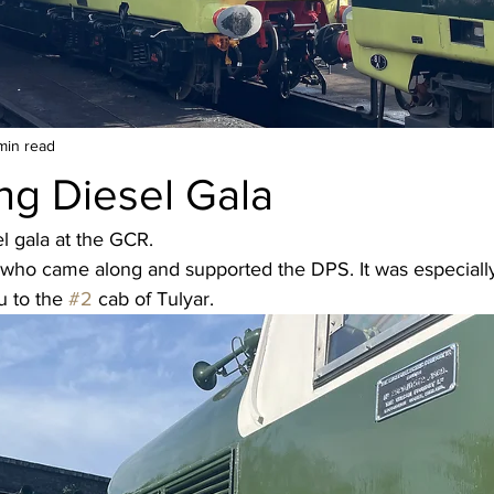
min read
ng Diesel Gala
el gala at the GCR.
who came along and supported the DPS. It was especially 
 to the 
#2
 cab of Tulyar.