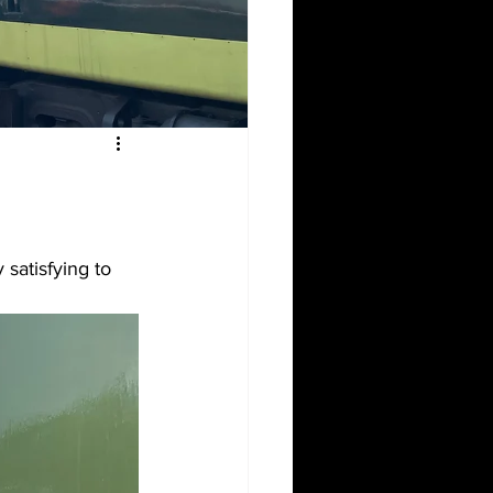
satisfying to 