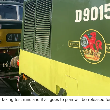
taking test runs and if all goes to plan will be released fo