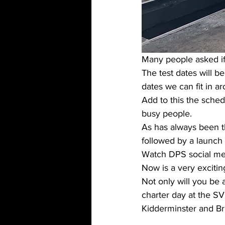
Many people asked if 
The test dates will b
dates we can fit in a
Add to this the sche
busy people. 
As has always been th
followed by a launch
Watch DPS social me
Now is a very exciti
Not only will you be 
charter day at the S
Kidderminster and Bri