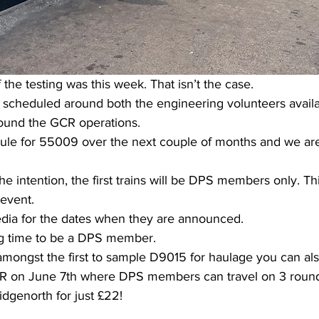
the testing was this week. That isn’t the case. 
e scheduled around both the engineering volunteers availab
round the GCR operations.
dule for 55009 over the next couple of months and we ar
e intention, the first trains will be DPS members only. Thi
 event.
dia for the dates when they are announced.
ng time to be a DPS member.
amongst the first to sample D9015 for haulage you can als
VR on June 7th where DPS members can travel on 3 round
dgenorth for just £22!