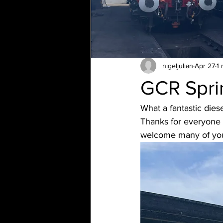
nigeljulian
Apr 27
1 
GCR Spri
What a fantastic dies
Thanks for everyone 
welcome many of you