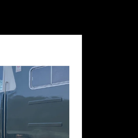
Log In
Volunteering
Contact Us
News
Shop