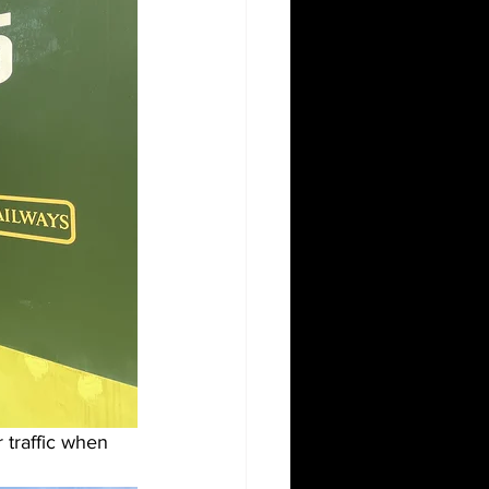
r traffic when 