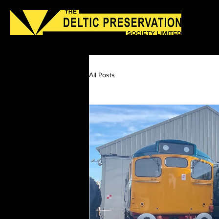
Home
About Us
Join Us
Latest App
All Posts