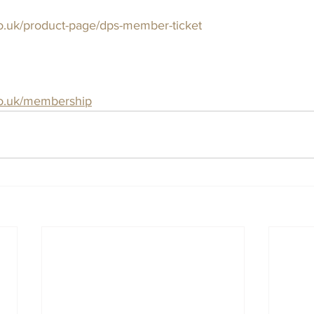
o.uk/product-page/dps-member-ticket
co.uk/membership