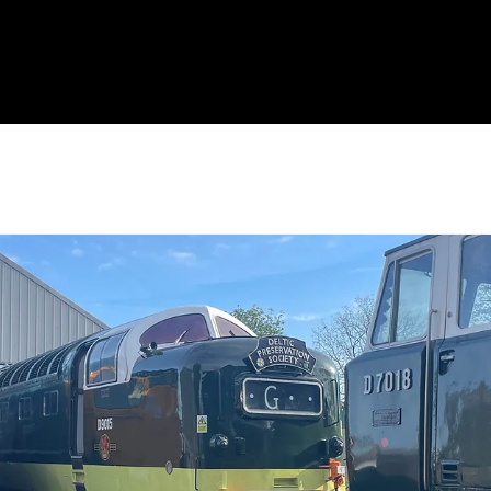
eal
Administration
History
DPS Friends
Locomotives
Events