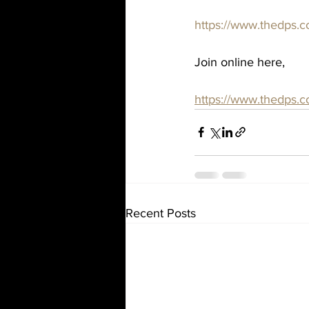
https://www.thedps.c
Join online here,
https://www.thedps.
Recent Posts