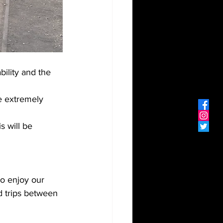
ility and the 
e extremely 
s will be 
o enjoy our 
 trips between 