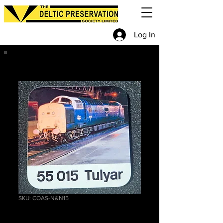
Log In
SKU: COAS-N&N15
55015 Coaster