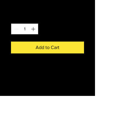
Price
£4.00
Quantity
*
Add to Cart
55015 Name & Number Coaster