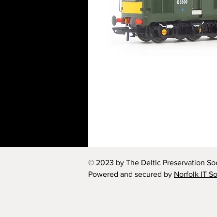
© 2023 by The Deltic Preservation Soc
Powered and secured by
Norfolk IT S