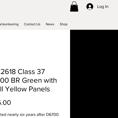
Log In
Volunteering
Contact Us
News
Shop
2618 Class 37
00 BR Green with
l Yellow Panels
Price
5.00
ed nearly six years after D6700