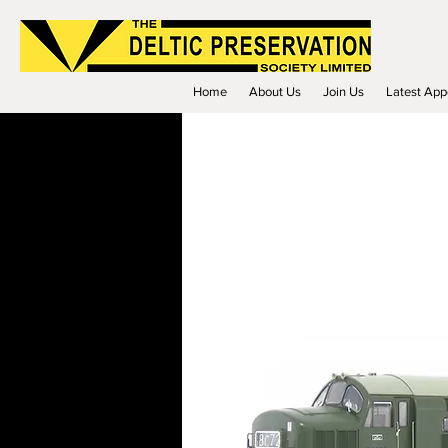
Home
About Us
Join Us
Latest App