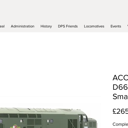
eal
Administration
History
DPS Friends
Locomotives
Events
ACC
D66
Smal
£26
Complet