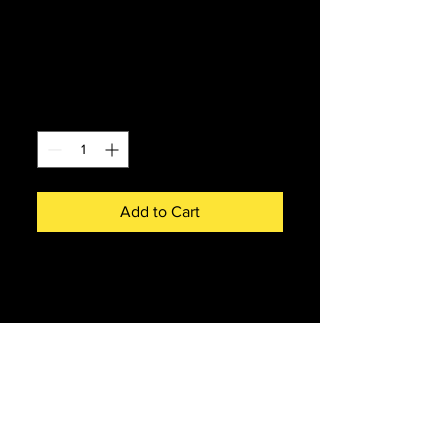
Accurascale D5501
Class 30 BR Green
Price
£180.00
Quantity
*
Add to Cart
ACC3177 - Accurascale D5501
Class 30 BR Green
Fully detailed Lighting Pack
features:
Directional lighting, DC and
DCC