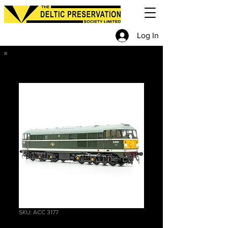
Log In
SKU: ACC 3177