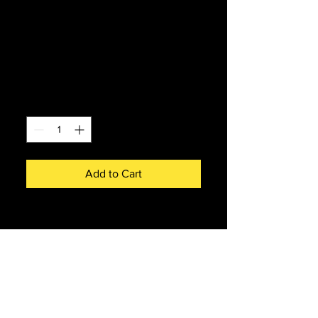
Bachmann 32-
416SF Class 24/0
24035 BR Blue
Price
£238.00
Quantity
*
Add to Cart
Bachmann 32-416SF Class 24/0
24035 BR blue with disc
headcode.
DCC sound fitted