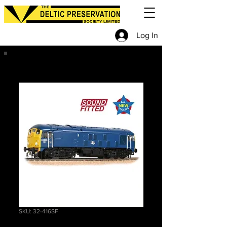
Log In
SKU: 32-416SF