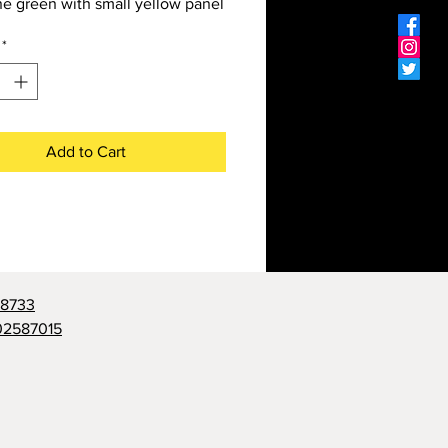
e green with small yellow panel
*
Add to Cart
98733
02587015