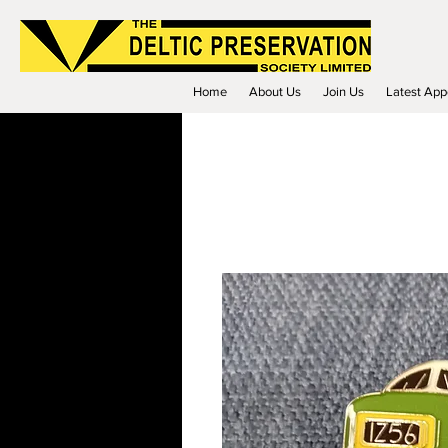
Home
About Us
Join Us
Latest App