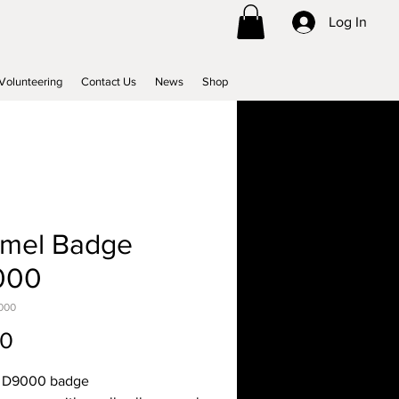
Log In
Volunteering
Contact Us
News
Shop
mel Badge
000
000
Price
00
 D9000 badge