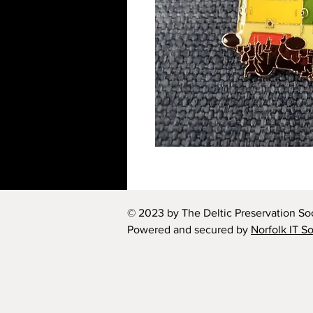
© 2023 by The Deltic Preservation Soc
Powered and secured by
Norfolk IT S