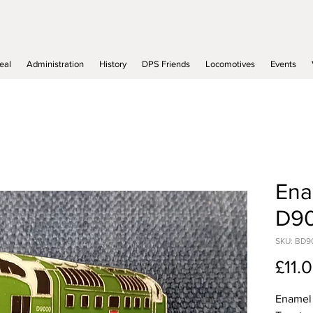
eal
Administration
History
DPS Friends
Locomotives
Events
Ena
D9
SKU: BD9
£11.
Enamel