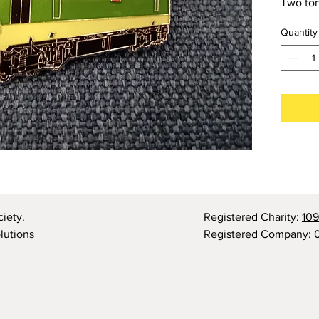
Two ton
Quantity
iety.
Registered Charity:
10
olutions
Registered Company: