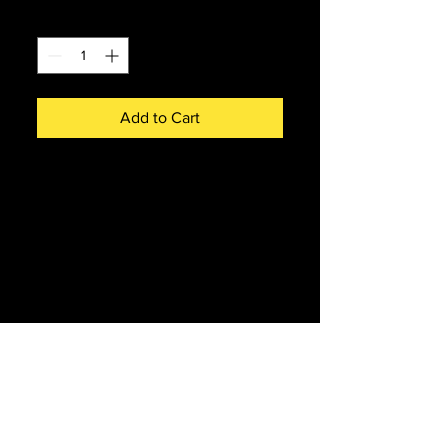
Quantity
*
Add to Cart
Pen with D9009 in green on
railtour. Black ink