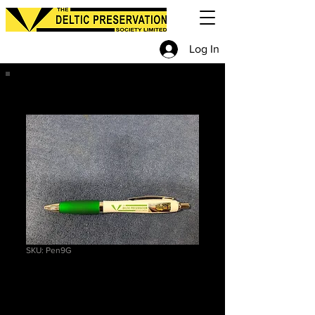
Log In
SKU: Pen9G
Pen
Price
£2.70