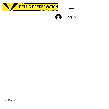
Log In
< Back