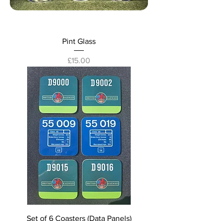
Pint Glass
Price
£15.00
Set of 6 Coasters (Data Panels)