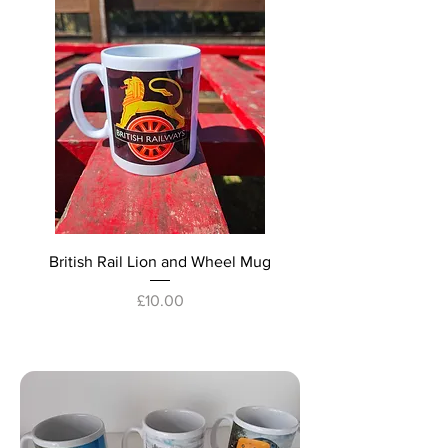
British Rail Lion and Wheel Mug
Price
£10.00