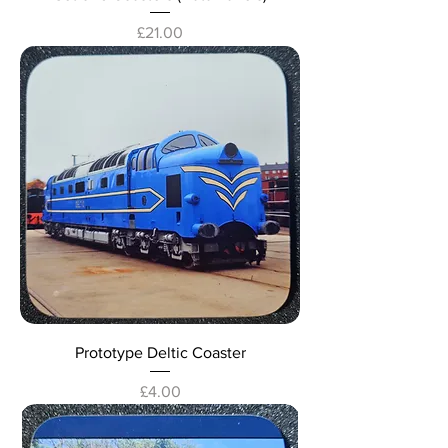
Price
£21.00
Prototype Deltic Coaster
Price
£4.00