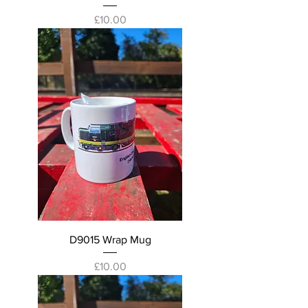
Price
£10.00
D9015 Wrap Mug
Price
£10.00