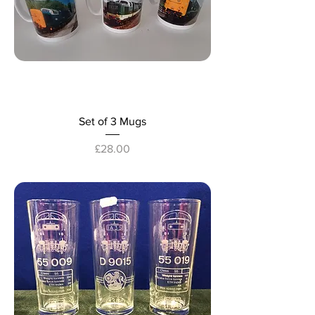
Set of 3 Mugs
Price
£28.00