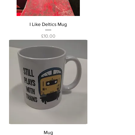
I Like Deltics Mug
Price
£10.00
Mug