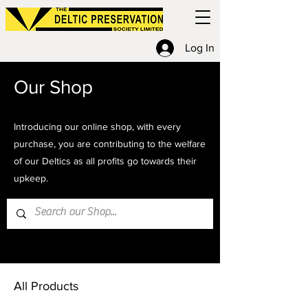
Log In
Our Shop
Introducing our online shop, with every
purchase, you are contributing to the welfare
of our Deltics as all profits go towards their
upkeep.
Home
All Products
All Products