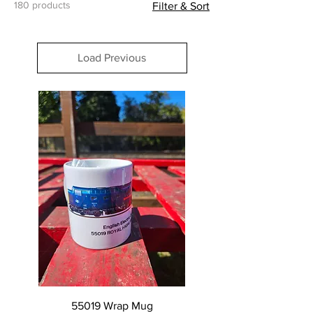
180 products
Filter & Sort
Load Previous
55019 Wrap Mug