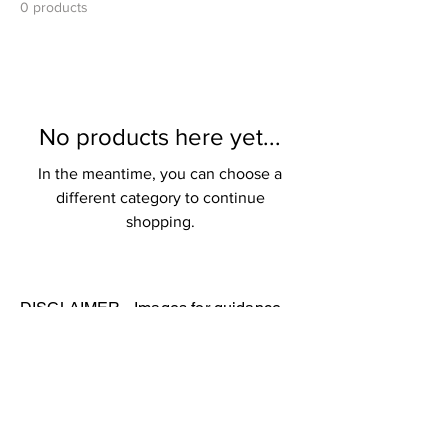
0 products
No products here yet...
In the meantime, you can choose a
different category to continue
shopping.
DISCLAIMER - Images for guidance
only. Actual merchandise may vary.