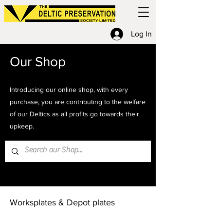
Log In
Our Shop
Introducing our online shop, with every
purchase, you are contributing to the welfare
of our Deltics as all profits go towards their
upkeep.
Home
Worksplates & Depot plates
Worksplates & Depot plates