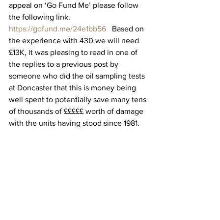
appeal on ‘Go Fund Me’ please follow 
the following link.
https://gofund.me/24e1bb56
   Based on 
the experience with 430 we will need 
£13K, it was pleasing to read in one of 
the replies to a previous post by 
someone who did the oil sampling tests 
at Doncaster that this is money being 
well spent to potentially save many tens 
of thousands of £££££ worth of damage 
with the units having stood since 1981.