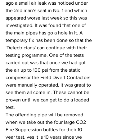
ago a small air leak was noticed under 
the 2nd man’s seat in No. 1 end which 
appeared worse last week so this was 
investigated. It was found that one of 
the main pipes has go a hole in it. A 
temporary fix has been done so that the 
'Delectricians' can continue with their 
testing programme. One of the tests 
carried out was that once we had got 
the air up to 100 psi from the static 
compressor the Field Divert Contactors 
were manually operated, it was great to 
see them all come in. These cannot be 
proven until we can get to do a loaded 
test.
The offending pipe will be removed 
when we take out the four large CO2 
Fire Suppression bottles for their 10-
year test, yes it is 10 years since we 