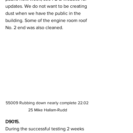
updates. We do not want to be creating 
dust when we have the public in the 
building. Some of the engine room roof 
No. 2 end was also cleaned.
55009 Rubbing down nearly complete 22.02 
25 Mike Hallam-Rudd
D9015.
During the successful testing 2 weeks 