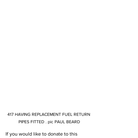
417 HAVING REPLACEMENT FUEL RETURN 
PIPES FITTED . pic PAUL BEARD
If you would like to donate to this 