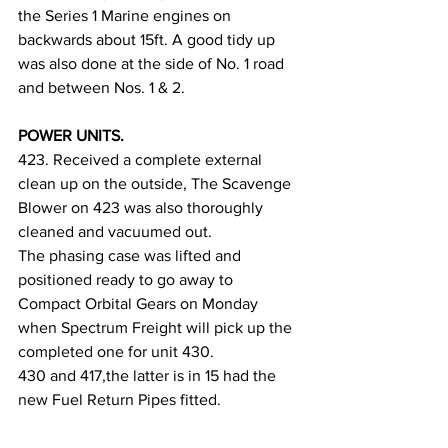
the Series 1 Marine engines on 
backwards about 15ft. A good tidy up 
was also done at the side of No. 1 road 
and between Nos. 1 & 2.
POWER UNITS.
423. Received a complete external 
clean up on the outside, The Scavenge 
Blower on 423 was also thoroughly 
cleaned and vacuumed out.
The phasing case was lifted and 
positioned ready to go away to 
Compact Orbital Gears on Monday 
when Spectrum Freight will pick up the 
completed one for unit 430.
430 and 417,the latter is in 15 had the 
new Fuel Return Pipes fitted. 