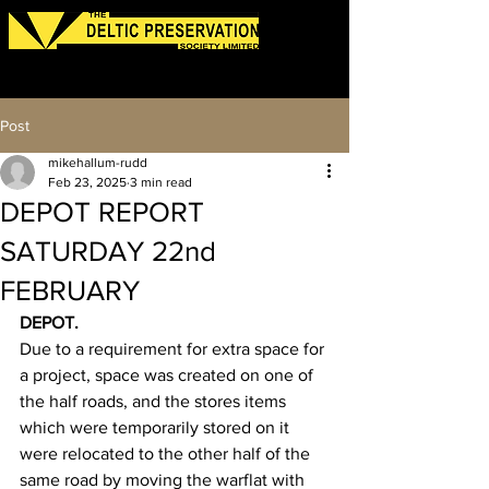
Log In
Post
mikehallum-rudd
Feb 23, 2025
3 min read
DEPOT REPORT
SATURDAY 22nd
FEBRUARY
DEPOT.
Due to a requirement for extra space for 
a project, space was created on one of 
the half roads, and the stores items 
which were temporarily stored on it 
were relocated to the other half of the 
same road by moving the warflat with 