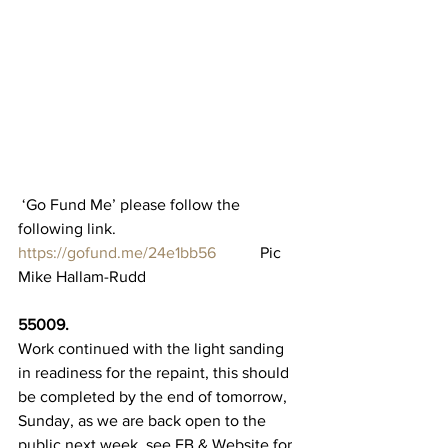
 ‘Go Fund Me’ please follow the 
following link.
https://gofund.me/24e1bb56
           Pic 
Mike Hallam-Rudd
55009.
Work continued with the light sanding 
in readiness for the repaint, this should 
be completed by the end of tomorrow, 
Sunday, as we are back open to the 
public next week, see FB & Website for 