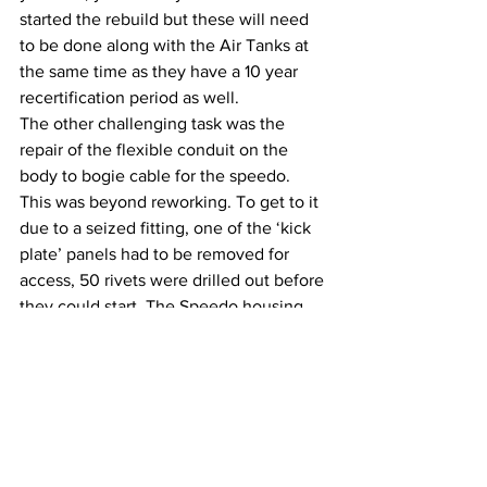
started the rebuild but these will need 
to be done along with the Air Tanks at 
the same time as they have a 10 year 
recertification period as well.
The other challenging task was the 
repair of the flexible conduit on the 
body to bogie cable for the speedo. 
This was beyond reworking. To get to it 
due to a seized fitting, one of the ‘kick 
plate’ panels had to be removed for 
access, 50 rivets were drilled out before 
they could start. The Speedo housing 
was also stripped and cleaned ready for 
a repaint. Thankfully, the job was 
finished to the point of rebuild.  Once 
completed the speedo will need to be 
calibrated by an accredited company.