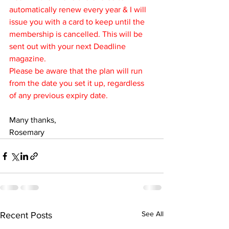
automatically renew every year & I will 
issue you with a card to keep until the 
membership is cancelled. This will be 
sent out with your next Deadline 
magazine.
Please be aware that the plan will run 
from the date you set it up, regardless 
of any previous expiry date.
Many thanks,
Rosemary
See All
Recent Posts