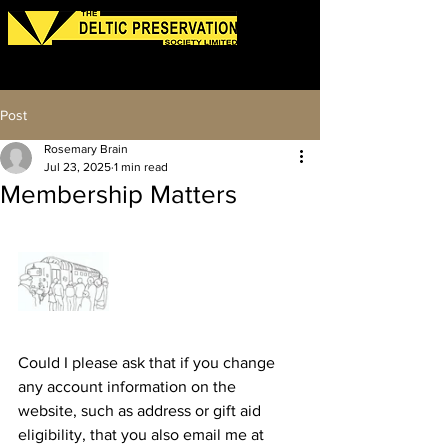
Log In
Post
Rosemary Brain
Jul 23, 2025
1 min read
Membership Matters
Could I please ask that if you change 
any account information on the 
website, such as address or gift aid 
eligibility, that you also email me at 