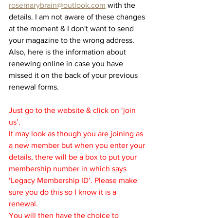
rosemarybrain@outlook.com
 with the 
details. I am not aware of these changes 
at the moment & I don't want to send 
your magazine to the wrong address. 
Also, here is the information about 
renewing online in case you have 
missed it on the back of your previous 
renewal forms.
Just go to the website & click on ‘join 
us’.
It may look as though you are joining as 
a new member but when you enter your 
details, there will be a box to put your 
membership number in which says 
‘Legacy Membership ID’. Please make 
sure you do this so I know it is a 
renewal.
You will then have the choice to 