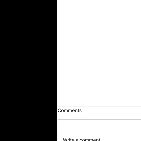
Comments
Write a comment...