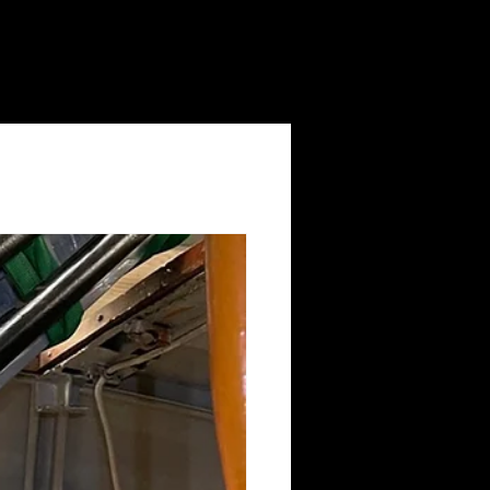
Log In
Volunteering
Contact Us
News
Shop