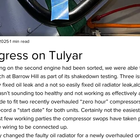
2025
1 min read
gress on Tulyar
ing on the second engine had been sorted, we were able 
h at Barrow Hill as part of its shakedown testing. Three i
fixed oil leak and a not so easily fixed oil radiator leak,al
’t sounding too healthy and not working as effectively a
e to fit two recently overhauled “zero hour” compressors,
rd a “start date” for both units. Certainly not the easiest 
st few working parties the compressor swops have taken p
he wiring to be connected up.
 changed the faulty oil radiator for a newly overhauled on