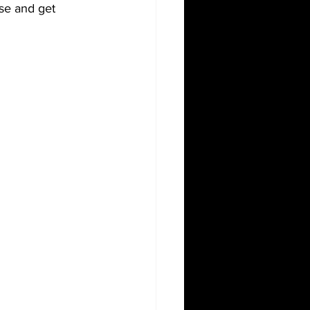
se and get 