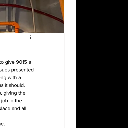
to give 9015 a 
ssues presented 
ong with a 
s it should.
 giving the 
job in the 
lace and all 
e. 