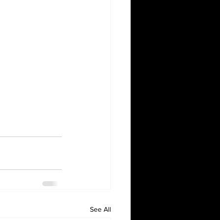
See All