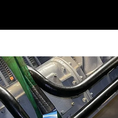
eal
Administration
History
DPS Friends
Locomotives
Events