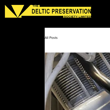
Home
About Us
Join Us
Latest App
All Posts