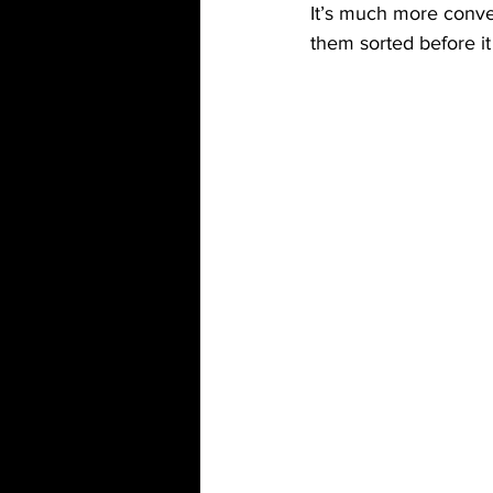
It’s much more conve
them sorted before it 