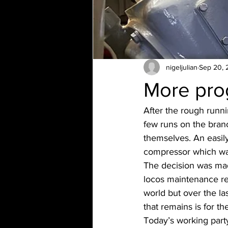
nigeljulian
Sep 20, 
More pro
After the rough runn
few runs on the branc
themselves. An easily 
compressor which wasn
The decision was mad
locos maintenance reco
world but over the la
that remains is for t
Today’s working party