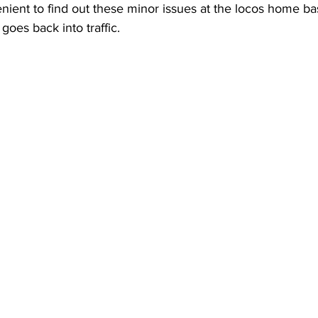
nient to find out these minor issues at the locos home ba
goes back into traffic.