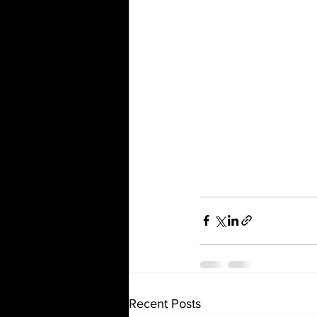
Recent Posts