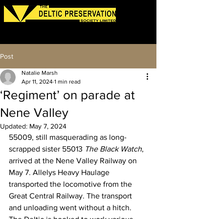
Log In
Post
Natalie Marsh
Apr 11, 2024
1 min read
‘Regiment’ on parade at
Nene Valley
Updated:
May 7, 2024
55009, still masquerading as long-
scrapped sister 55013 
The Black Watch
, 
arrived at the Nene Valley Railway on 
May 7. Allelys Heavy Haulage 
transported the locomotive from the 
Great Central Railway. The transport 
and unloading went without a hitch.