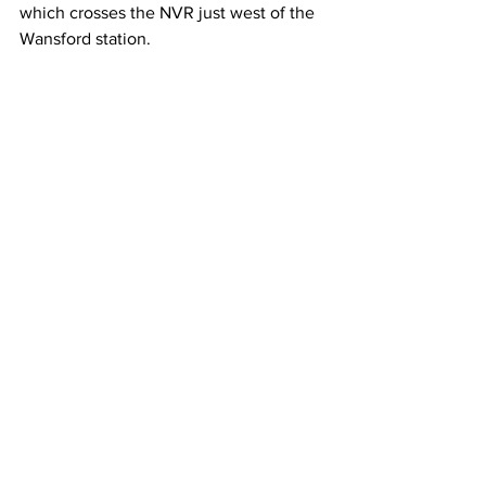
which crosses the NVR just west of the 
Wansford station.