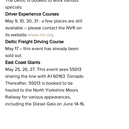
The Deltic is booked to work various 
specials:
Driver Experience Courses 
May 9, 10, 30, 31 - a few places are still 
available – please contact the NVR on 
its website 
www.nvr.org
Deltic Freight Driving Course
May 17 – this event has already been 
sold out.
East Coast Giants
May 25, 26, 27. This event sees 55013 
sharing the line with A1 60163 
Tornado
.
Thereafter, 55013 is booked to be 
hauled to the North Yorkshire Moors 
Railway for various appearances, 
including the Diesel Gala on June 14-16.