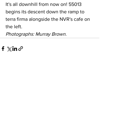
It's all downhill from now on! 55013 
begins its descent down the ramp to 
terra firma alongside the NVR's cafe on 
the left.
Photographs: Murray Brown.
See All
Recent Posts