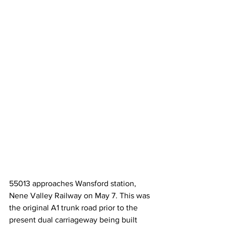
55013 approaches Wansford station, 
Nene Valley Railway on May 7. This was 
the original A1 trunk road prior to the 
present dual carriageway being built 