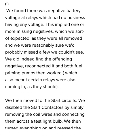
(!).
 We found there was negative battery 
voltage at relays which had no business 
having any voltage. This implied one or 
more missing negatives, which we sort-
of expected, as they were all removed 
and we were reasonably sure we'd 
probably missed a few we couldn't see. 
We did indeed find the offending 
negative, reconnected it and both fuel 
priming pumps then worked ( which 
also meant certain relays were also 
coming in, as they should).
We then moved to the Start circuits. We 
disabled the Start Contactors by simply 
removing the coil wires and connecting 
them across a test light bulb. We then 
turned everything on and pressed the 