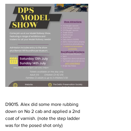
D9015. Alex did some more rubbing 
down on No 2 cab and applied a 2nd 
coat of varnish. (note the step ladder 
was for the posed shot only)