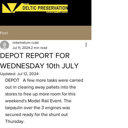
Log In
Post
mikehallum-rudd
Jul 11, 2024
2 min read
DEPOT REPORT FOR
WEDNESDAY 10th JULY
Updated:
Jul 12, 2024
DEPOT   A few more tasks were carried 
out in clearing away pallets into the 
stores to free up more room for this 
weekend's Model Rail Event. The 
tarpaulin over the 3 engines was 
secured ready for the shunt out 
Thursday. 