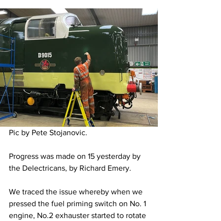
Pic by Pete Stojanovic.
Progress was made on 15 yesterday by 
the Delectricans, by Richard Emery. 
We traced the issue whereby when we 
pressed the fuel priming switch on No. 1 
engine, No.2 exhauster started to rotate 