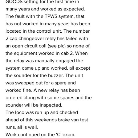
GOODS setting for the first time in 
many years and worked as expected.
The fault with the TPWS system, that 
has not worked in many years has been 
located in the control unit. The number 
2 cab changeover relay has failed with 
an open circuit coil (see pic) so none of 
the equipment worked in cab 2. When 
the relay was manually engaged the 
system came up and worked, all except 
the sounder for the buzzer. The unit 
was swapped out for a spare and 
worked fine. A new relay has been 
ordered along with some spares and the 
sounder will be inspected.
The loco was run up and checked 
ahead of this weekends brake van test 
runs, all is well.
Work continued on the 'C' exam.