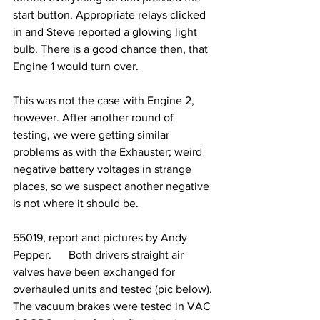
start button. Appropriate relays clicked 
in and Steve reported a glowing light 
bulb. There is a good chance then, that 
Engine 1 would turn over.
This was not the case with Engine 2, 
however. After another round of 
testing, we were getting similar 
problems as with the Exhauster; weird 
negative battery voltages in strange 
places, so we suspect another negative 
is not where it should be.
55019, report and pictures by Andy 
Pepper.      Both drivers straight air 
valves have been exchanged for 
overhauled units and tested (pic below). 
The vacuum brakes were tested in VAC 