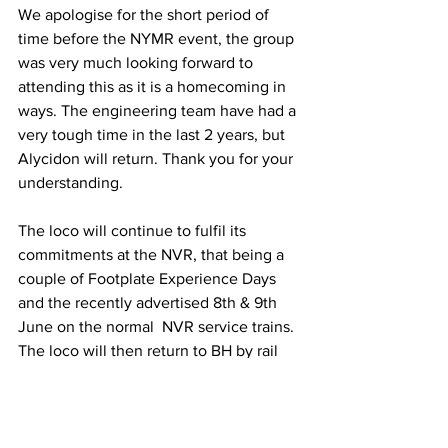
We apologise for the short period of 
time before the NYMR event, the group 
was very much looking forward to 
attending this as it is a homecoming in 
ways. The engineering team have had a 
very tough time in the last 2 years, but 
Alycidon will return. Thank you for your 
understanding.
The loco will continue to fulfil its 
commitments at the NVR, that being a 
couple of Footplate Experience Days 
and the recently advertised 8th & 9th 
June on the normal  NVR service trains. 
The loco will then return to BH by rail 
on Monday the 10th June.