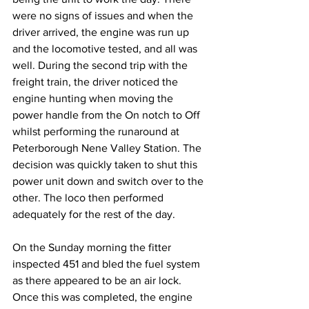
were no signs of issues and when the 
driver arrived, the engine was run up 
and the locomotive tested, and all was 
well. During the second trip with the 
freight train, the driver noticed the 
engine hunting when moving the 
power handle from the On notch to Off 
whilst performing the runaround at 
Peterborough Nene Valley Station. The 
decision was quickly taken to shut this 
power unit down and switch over to the 
other. The loco then performed 
adequately for the rest of the day.
On the Sunday morning the fitter 
inspected 451 and bled the fuel system 
as there appeared to be an air lock. 
Once this was completed, the engine 