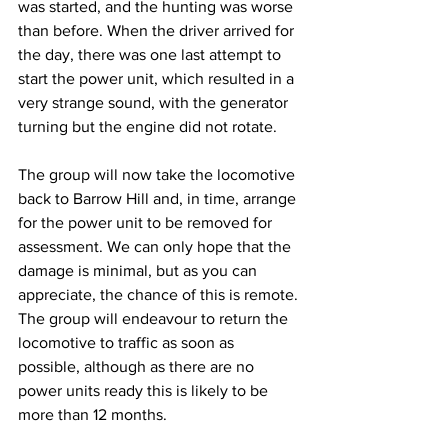
was started, and the hunting was worse 
than before. When the driver arrived for 
the day, there was one last attempt to 
start the power unit, which resulted in a 
very strange sound, with the generator 
turning but the engine did not rotate.
The group will now take the locomotive 
back to Barrow Hill and, in time, arrange 
for the power unit to be removed for 
assessment. We can only hope that the 
damage is minimal, but as you can 
appreciate, the chance of this is remote. 
The group will endeavour to return the 
locomotive to traffic as soon as 
possible, although as there are no 
power units ready this is likely to be 
more than 12 months.