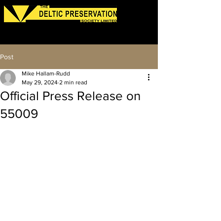
Log In
Post
Mike Hallam-Rudd
May 29, 2024
2 min read
Official Press Release on
55009