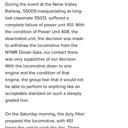
During the event at the Nene Valley 
Railway, 55009 masquerading as long-
lost classmate 55013, suffered a 
complete failure of power unit 451. With 
the condition of Power Unit 408, the 
downrated unit, the decision was made 
to withdraw the locomotive from the 
NYMR Diesel Gala, our contact there 
was very supportive of our decision. 
With the locomotive down to one 
engine and the condition of that 
engine, the group feel that it would not 
be able to perform to anything like an 
acceptable standard on such a steeply 
graded line.
On the Saturday morning, the duty fitter 
prepared the locomotive, with 451 
being the unit to work the day. There 